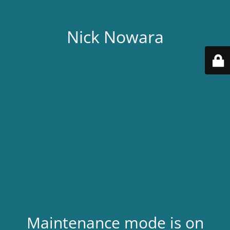
Nick Nowara
Maintenance mode is on