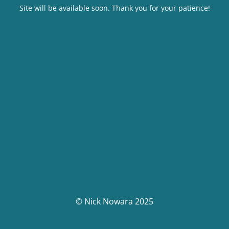
Site will be available soon. Thank you for your patience!
© Nick Nowara 2025