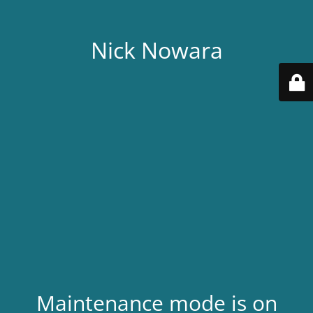
Nick Nowara
Maintenance mode is on