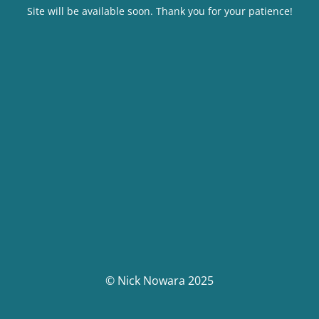
Site will be available soon. Thank you for your patience!
© Nick Nowara 2025